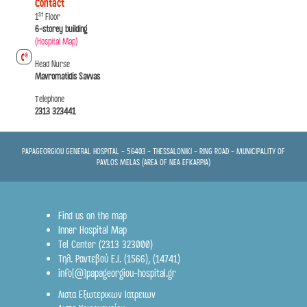
Contact
st
1
Floor
6-storey building
(Hospital Map)
Head Nurse
Mavromatidis Savvas
Telephone
2313 323441
PAPAGEORGIOU GENERAL HOSPITAL - 56403 - THESSALONIKI - RING ROAD - MUNICIPALITY OF
PAVLOS MELAS (AREA OF NEA EFKARPIA)
Find us on the map
Inner Hospital Map
Tel Center (2313 323000)
Τηλ. Ραντεβού Ε.Ι.
(1566)
,
(14741)
info[@]papageorgiou-hospital.gr
Λιστα Εξωτερικων Ιατρειων