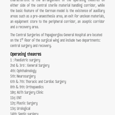
characteristic is the arrangement of the operating theatres on
either side of the central sterile material handling corridor, while
the basic feature of the German model is the existence of auxiliary
areas such as a pre-anaesthesia area, an exit for unclean materials,
an equipment store to the peripheral corridor, an aseptic corridor
and a recovery area.
The Central Surgeries of Papageorgiou General Hospital are located
st
on the 1
floor of the surgical wing and include two departments:
central surgery and recovery.
Operating theatres
1 : Paediatric surgery
2nd & 3rd : General Surgery
4th: Ophthalmology
5th: Neurosurgery
6th & 7th: Thoracic and Cardiac Surgery
8th & 9th: Orthopaedics
10η: AUTh Surgery Clinic
11η: ENT
12η: Plastic Surgery
13η: Urological
14th: Septic surgery