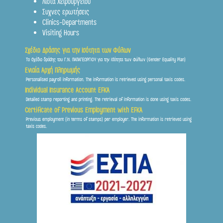
Λιστα Χειρουργείου
Συχνες ερωτήσεις
Clinics-Departments
Visiting Hours
Σχέδιο Δράσης για την Ισότητα των Φύλων
Το σχέδιο δράσης του Γ.Ν. ΠΑΠΑΓΕΩΡΓΙΟΥ για την Ισότητα των Φύλων (Gender Equality Plan)
Ενιαία Αρχή Πληρωμής
Personalised payroll information. The information is retrieved using personal taxis codes.
Individual Insurance Account EFKA
Detailed stamp reporting and printing. The retrieval of information is done using taxis codes.
Certificate of Previous Employment with EFKA
Previous employment (in terms of stamps) per employer. The information is retrieved using
taxis codes.
Frontis
● Online