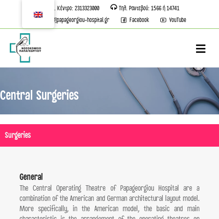
Τηλ. Κέντρο: 2313323000
Τηλ. Ραντεβού: 1566 ή 14741
info[@]papageorgiou-hospital.gr
Facebook
YouTube
M
Central Surgeries
Surgeries
General
The Central Operating Theatre of Papageorgiou Hospital are a
combination of the American and German architectural layout model.
More specifically, in the American model, the basic and main