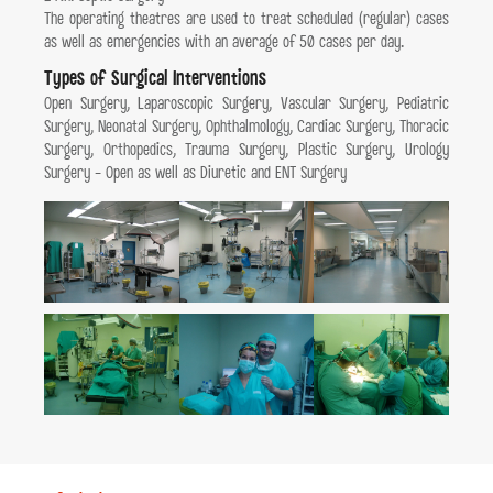
The operating theatres are used to treat scheduled (regular) cases
as well as emergencies with an average of 50 cases per day.
Types of Surgical Interventions
Open Surgery, Laparoscopic Surgery, Vascular Surgery, Pediatric
Surgery, Neonatal Surgery, Ophthalmology, Cardiac Surgery, Thoracic
Surgery, Orthopedics, Trauma Surgery, Plastic Surgery, Urology
Surgery - Open as well as Diuretic and ENT Surgery