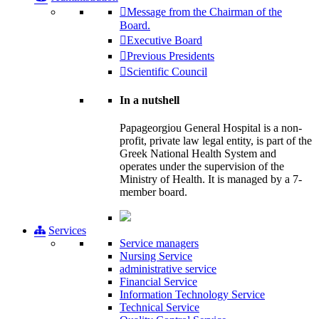
Message from the Chairman of the
Board.
Executive Board
Previous Presidents
Scientific Council
In a nutshell
Papageorgiou General Hospital is a non-
profit, private law legal entity, is part of the
Greek National Health System and
operates under the supervision of the
Ministry of Health. It is managed by a 7-
member board.
Services
Service managers
Nursing Service
administrative service
Financial Service
Information Technology Service
Technical Service