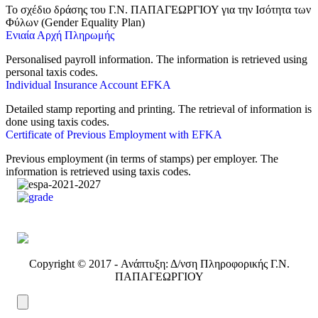
❤️‍🩹
Το σχέδιο δράσης του Γ.Ν. ΠΑΠΑΓΕΩΡΓΙΟΥ για την Ισότητα των
● Online
Φύλων (Gender Equality Plan)
Ενιαία Αρχή Πληρωμής
Personalised payroll information. The information is retrieved using
personal taxis codes.
Individual Insurance Account EFKA
Detailed stamp reporting and printing. The retrieval of information is
done using taxis codes.
Certificate of Previous Employment with EFKA
Previous employment (in terms of stamps) per employer. The
information is retrieved using taxis codes.
Copyright © 2017 - Ανάπτυξη: Δ/νση Πληροφορικής Γ.Ν.
ΠΑΠΑΓΕΩΡΓΙΟΥ