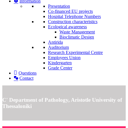
Information
Presentation
Co-financed EU projects
Hospital Telephone Numbers
Construction characteristics
Ecological awareness
Waste Management
Bioclimatic Design
Antirida
Auditorium
Research Experimental Centre
Employees Union
Κindergarten
Grade Center
Questions
Contact
C' Department of Pathology, Aristotle University of
Thessaloniki