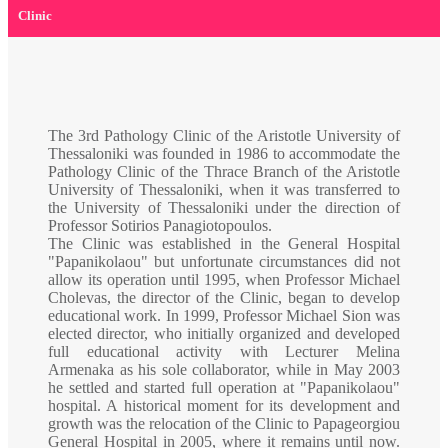
Clinic
The 3rd Pathology Clinic of the Aristotle University of
Thessaloniki was founded in 1986 to accommodate the
Pathology Clinic of the Thrace Branch of the Aristotle
University of Thessaloniki, when it was transferred to
the University of Thessaloniki under the direction of
Professor Sotirios Panagiotopoulos.
The Clinic was established in the General Hospital
"Papanikolaou" but unfortunate circumstances did not
allow its operation until 1995, when Professor Michael
Cholevas, the director of the Clinic, began to develop
educational work. In 1999, Professor Michael Sion was
elected director, who initially organized and developed
full educational activity with Lecturer Melina
Armenaka as his sole collaborator, while in May 2003
he settled and started full operation at "Papanikolaou"
hospital. A historical moment for its development and
growth was the relocation of the Clinic to Papageorgiou
General Hospital in 2005, where it remains until now.