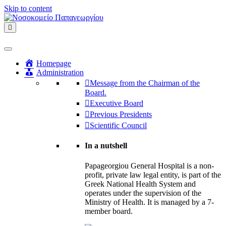
Skip to content
Menu
Homepage
Administration
Message from the Chairman of the
Board.
Executive Board
Previous Presidents
Scientific Council
In a nutshell
Papageorgiou General Hospital is a non-
profit, private law legal entity, is part of the
Greek National Health System and
operates under the supervision of the
Ministry of Health. It is managed by a 7-
member board.