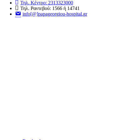
Τηλ. Κέντρο: 2313323000
Τηλ. Ραντεβού: 1566 ή 14741
info[@]papageorgiou-hospital.gr