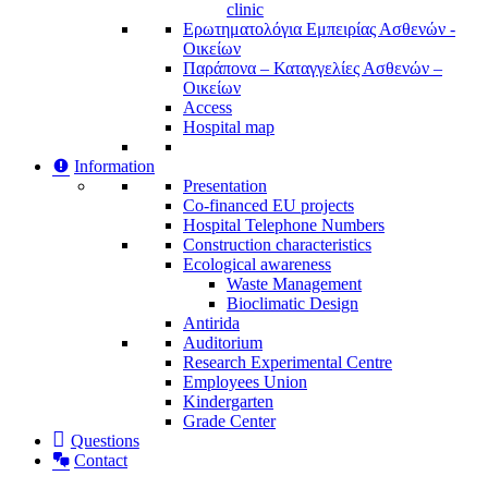
clinic
Ερωτηματολόγια Εμπειρίας Ασθενών -
Οικείων
Παράπονα – Καταγγελίες Ασθενών –
Οικείων
Access
Hospital map
Information
Presentation
Co-financed EU projects
Hospital Telephone Numbers
Construction characteristics
Ecological awareness
Waste Management
Bioclimatic Design
Antirida
Auditorium
Research Experimental Centre
Employees Union
Κindergarten
Grade Center
Questions
Contact