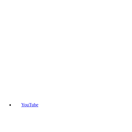
YouTube