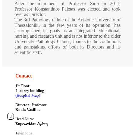
After the retirement of Professor Sion in 2011,
Professor Konstantinos Paletas was elected and took
over as Director.
The 3rd Pathology Clinic of the Aristotle University of
Thessaloniki, in the few years of its operation, has
accomplished its goals as an integrated educational,
nursing and research unit and is not inferior to the older
University Pathology Clinics, thanks to the continuous
and painstaking efforts of both its Directors and its
scientific staff.
Contact
st
1
Floor
4-storey building
(Hospital Map)
Director - Professor
Kotsis Vasilios
Head Nurse
Συμεωνίδου Αγάπη
Telephone