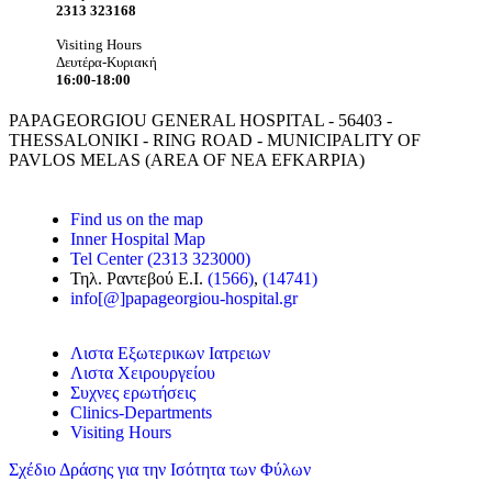
2313 323168
Visiting Hours
Δευτέρα-Κυριακή
16:00-18:00
PAPAGEORGIOU GENERAL HOSPITAL - 56403 -
THESSALONIKI - RING ROAD - MUNICIPALITY OF
PAVLOS MELAS (AREA OF NEA EFKARPIA)
Find us on the map
Inner Hospital Map
Tel Center (2313 323000)
Τηλ. Ραντεβού Ε.Ι.
(1566)
,
(14741)
info[@]papageorgiou-hospital.gr
Λιστα Εξωτερικων Ιατρειων
Λιστα Χειρουργείου
Συχνες ερωτήσεις
Clinics-Departments
Visiting Hours
Σχέδιο Δράσης για την Ισότητα των Φύλων
Frontis