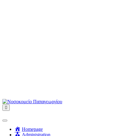
Menu
Homepage
Administration