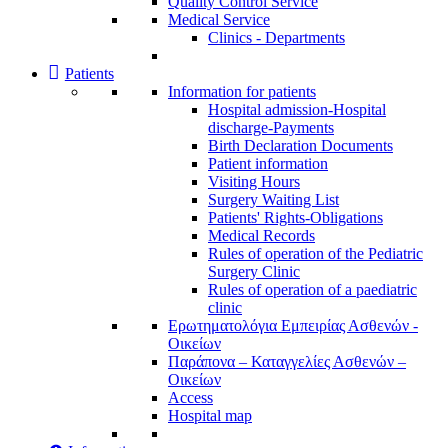
Quality Control Service
Medical Service
Clinics - Departments
Patients
Information for patients
Ηospital admission-Hospital
discharge-Payments
Birth Declaration Documents
Patient information
Visiting Hours
Surgery Waiting List
Patients' Rights-Obligations
Medical Records
Rules of operation of the Pediatric
Surgery Clinic
Rules of operation of a paediatric
clinic
Ερωτηματολόγια Εμπειρίας Ασθενών -
Οικείων
Παράπονα – Καταγγελίες Ασθενών –
Οικείων
Access
Hospital map