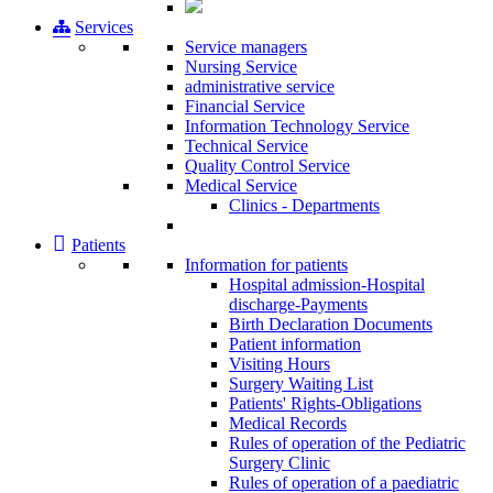
Services
Service managers
Nursing Service
administrative service
Financial Service
Information Technology Service
Technical Service
Quality Control Service
Medical Service
Clinics - Departments
Patients
Information for patients
Ηospital admission-Hospital
discharge-Payments
Birth Declaration Documents
Patient information
Visiting Hours
Surgery Waiting List
Patients' Rights-Obligations
Medical Records
Rules of operation of the Pediatric
Surgery Clinic
Rules of operation of a paediatric