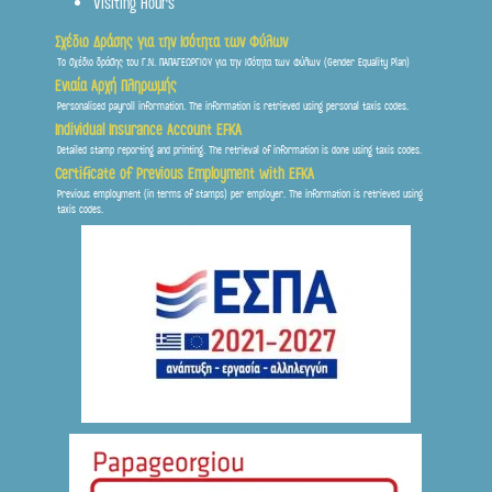
Visiting Hours
Σχέδιο Δράσης για την Ισότητα των Φύλων
Το σχέδιο δράσης του Γ.Ν. ΠΑΠΑΓΕΩΡΓΙΟΥ για την Ισότητα των Φύλων (Gender Equality Plan)
Ενιαία Αρχή Πληρωμής
Personalised payroll information. The information is retrieved using personal taxis codes.
Individual Insurance Account EFKA
Detailed stamp reporting and printing. The retrieval of information is done using taxis codes.
Certificate of Previous Employment with EFKA
Previous employment (in terms of stamps) per employer. The information is retrieved using
taxis codes.
Frontis
● Online