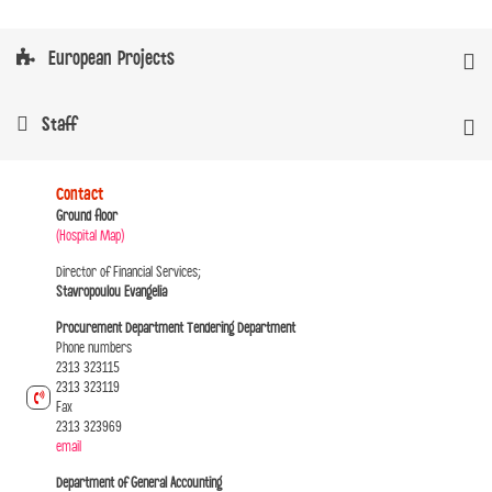
European Projects
Staff
Contact
Ground floor
(Hospital Map)
Director of Financial Services;
Stavropoulou Evangelia
Procurement Department Tendering Department
Phone numbers
2313 323115
2313 323119
Fax
2313 323969
email
Department of General Accounting