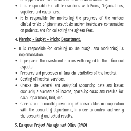
It is responsible for all transactions with Banks, Organizations,
suppliers and customers.
It is responsible for monitoring the progress of the various
clinical trials of pharmaceuticals and/or healthcare consumables
on patients, and for collecting the agreed fees.
Planning - Budget - Pricing Department
.
It is responsible for drafting up the budget and monitoring its
implementation.
It prepares the investment studies with regard to their financial
aspects.
Prepares and processes all financial statistics of the hospital.
Costing of hospital services.
Checks the General and Analytical Accounting data and issues
quarterly statements of income, operating costs and results for
each Department, Unit, etc.
Carries out a monthly inventory of consumables in cooperation
with the accounting department, in order to control and verify
the accounting and actual results.
European Project Management Office (PMO)