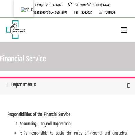
Τηλ. Κέντρο: 2313323000
Τηλ. Ραντεβού: 1566 ή 14741
info[@]papageorgiou-hospital.gr
Facebook
YouTube
M
Financial Service
Departments
Responsibilities of the Financial Service
Accounting - Payroll Department
It is responsible to apply the rules of general and analytical