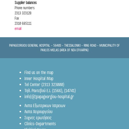
Supplier balances
Phone numbers
2313 323128
Fax
2310 685111
email
PAPAGEORGIOU GENERAL HOSPITAL - 56403 - THESSALONIKI - RING ROAD - MUNICIPALITY OF
PAVLOS MELAS (AREA OF NEA EFKARPIA)
Find us on the map
Inner Hospital Map
Tel Center (2313 323000)
Τηλ. Ραντεβού Ε.Ι.
(1566)
,
(14741)
info[@]papageorgiou-hospital.gr
Λιστα Εξωτερικων Ιατρειων
Λιστα Χειρουργείου
Συχνες ερωτήσεις
Clinics-Departments