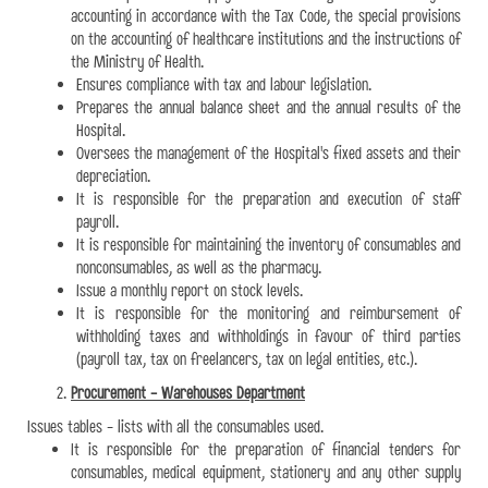
accounting in accordance with the Tax Code, the special provisions
on the accounting of healthcare institutions and the instructions of
the Ministry of Health.
Ensures compliance with tax and labour legislation.
Prepares the annual balance sheet and the annual results of the
Hospital.
Oversees the management of the Hospital's fixed assets and their
depreciation.
It is responsible for the preparation and execution of staff
payroll.
It is responsible for maintaining the inventory of consumables and
nonconsumables, as well as the pharmacy.
Issue a monthly report on stock levels.
It is responsible for the monitoring and reimbursement of
withholding taxes and withholdings in favour of third parties
(payroll tax, tax on freelancers, tax on legal entities, etc.).
Procurement - Warehouses Department
Issues tables - lists with all the consumables used.
It is responsible for the preparation of financial tenders for
consumables, medical equipment, stationery and any other supply