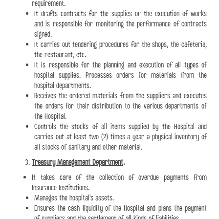
requirement.
It drafts contracts for the supplies or the execution of works
and is responsible for monitoring the performance of contracts
signed.
It carries out tendering procedures for the shops, the cafeteria,
the restaurant, etc.
It is responsible for the planning and execution of all types of
hospital supplies. Processes orders for materials from the
hospital departments.
Receives the ordered materials from the suppliers and executes
the orders for their distribution to the various departments of
the Hospital.
Controls the stocks of all items supplied by the Hospital and
carries out at least two (2) times a year a physical inventory of
all stocks of sanitary and other material.
Treasury Management Department
.
It takes care of the collection of overdue payments from
Insurance Institutions.
Manages the hospital's assets.
Ensures the cash liquidity of the Hospital and plans the payment
of suppliers and the settlement of all kinds of liabilities.