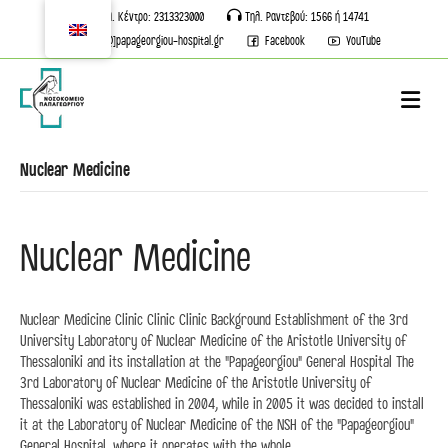
Τηλ. Κέντρο: 2313323000
Τηλ. Ραντεβού: 1566 ή 14741
info[@]papageorgiou-hospital.gr
Facebook
YouTube
M
Nuclear Medicine
Nuclear Medicine
Nuclear Medicine Clinic Clinic Clinic Background Establishment of the 3rd
University Laboratory of Nuclear Medicine of the Aristotle University of
Thessaloniki and its installation at the "Papageorgiou" General Hospital The
3rd Laboratory of Nuclear Medicine of the Aristotle University of
Thessaloniki was established in 2004, while in 2005 it was decided to install
it at the Laboratory of Nuclear Medicine of the NSH of the "Papageorgiou"
General Hospital, where it operates with the whole...