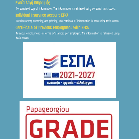
Ενιαία Αρχή Πληρωμής
Personalised payroll information. The information is retrieved using personal taxis codes.
Individual Insurance Account EFKA
Detailed stamp reporting and printing. The retrieval of information is done using taxis codes.
Certificate of Previous Employment with EFKA
Previous employment (in terms of stamps) per employer. The information is retrieved using
taxis codes.
Frontis
● Online