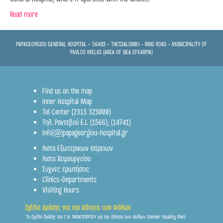
Read more
PAPAGEORGIOU GENERAL HOSPITAL - 56403 - THESSALONIKI - RING ROAD - MUNICIPALITY OF
PAVLOS MELAS (AREA OF NEA EFKARPIA)
Find us on the map
Inner Hospital Map
Tel Center (2313 323000)
Τηλ. Ραντεβού Ε.Ι.
(1566)
,
(14741)
info[@]papageorgiou-hospital.gr
Λιστα Εξωτερικων Ιατρειων
Λιστα Χειρουργείου
Συχνες ερωτήσεις
Clinics-Departments
Visiting Hours
Σχέδιο Δράσης για την Ισότητα των Φύλων
Το σχέδιο δράσης του Γ.Ν. ΠΑΠΑΓΕΩΡΓΙΟΥ για την Ισότητα των Φύλων (Gender Equality Plan)