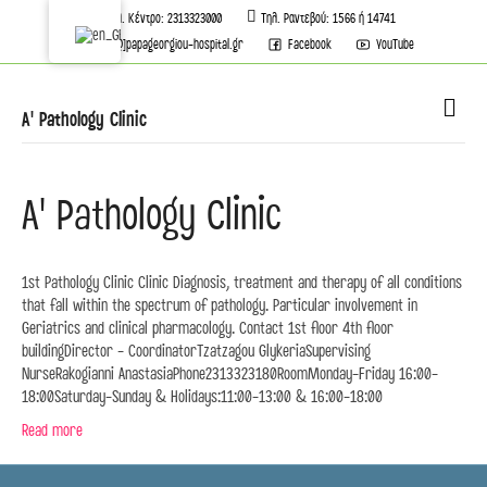
Τηλ. Κέντρο: 2313323000
Τηλ. Ραντεβού: 1566 ή 14741
info[@]papageorgiou-hospital.gr
Facebook
YouTube
M
A' Pathology Clinic
A' Pathology Clinic
1st Pathology Clinic Clinic Diagnosis, treatment and therapy of all conditions
that fall within the spectrum of pathology. Particular involvement in
Geriatrics and clinical pharmacology. Contact 1st floor 4th floor
buildingDirector - CoordinatorTzatzagou GlykeriaSupervising
NurseRakogianni AnastasiaPhone2313323180RoomMonday-Friday 16:00-
18:00Saturday-Sunday & Holidays:11:00-13:00 & 16:00-18:00
Read more