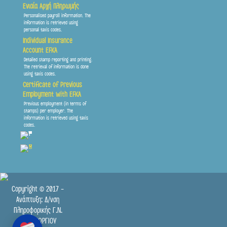
Ενιαία Αρχή Πληρωμής
Personalised payroll information. The
information is retrieved using
personal taxis codes.
Individual Insurance
Account EFKA
Detailed stamp reporting and printing.
The retrieval of information is done
using taxis codes.
Certificate of Previous
Employment with EFKA
Previous employment (in terms of
stamps) per employer. The
information is retrieved using taxis
codes.
Copyright © 2017 -
Ανάπτυξη: Δ/νση
Πληροφορικής Γ.Ν.
ΠΑΠΑΓΕΩΡΓΙΟΥ