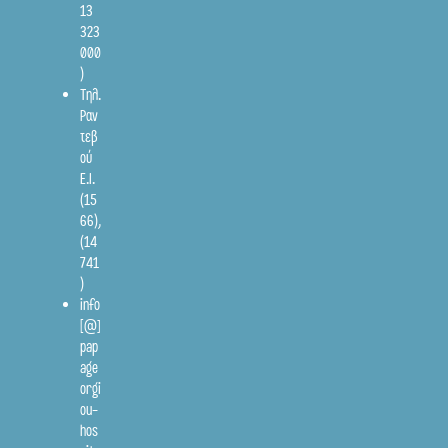
13
323
000
)
Τηλ.
Ραν
τεβ
ού
Ε.Ι.
(15
66)
,
(14
741
)
info
[@]
pap
age
orgi
ou-
hos