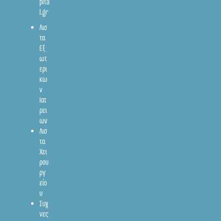
pita
l.gr
Λισ
τα
Εξ
ωτ
ερι
κω
ν
Ιατ
ρει
ων
Λισ
τα
Χει
ρου
ργ
είο
υ
Συχ
νες