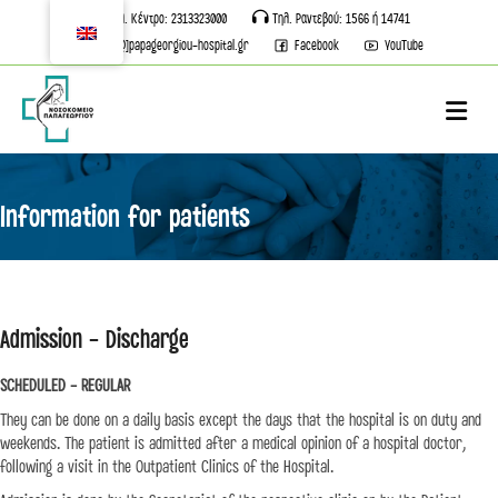
Τηλ. Κέντρο: 2313323000
Τηλ. Ραντεβού: 1566 ή 14741
info[@]papageorgiou-hospital.gr
Facebook
YouTube
M
Information for patients
Admission - Discharge
SCHEDULED - REGULAR
They can be done on a daily basis except the days that the hospital is on duty and
weekends. The patient is admitted after a medical opinion of a hospital doctor,
following a visit in the Outpatient Clinics of the Hospital.