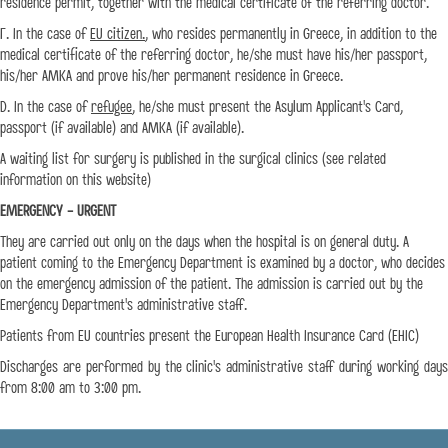
residence permit, together with the medical certificate of the referring doctor.
Γ. In the case of
EU citizen.
, who resides permanently in Greece, in addition to the
medical certificate of the referring doctor, he/she must have his/her passport,
his/her AMKA and prove his/her permanent residence in Greece.
D. In the case of
refugee
, he/she must present the Asylum Applicant's Card,
passport (if available) and AMKA (if available).
A waiting list for surgery is published in the surgical clinics (see related
information on this website)
EMERGENCY - URGENT
They are carried out only on the days when the hospital is on general duty. A
patient coming to the Emergency Department is examined by a doctor, who decides
on the emergency admission of the patient. The admission is carried out by the
Emergency Department's administrative staff.
Patients from EU countries present the European Health Insurance Card (EHIC)
Discharges are performed by the clinic's administrative staff during working days
from 8:00 am to 3:00 pm.