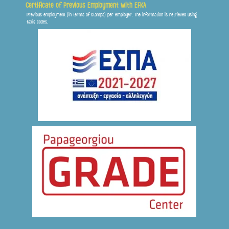
Certificate of Previous Employment with EFKA
Previous employment (in terms of stamps) per employer. The information is retrieved using
Frontis
taxis codes.
● Online