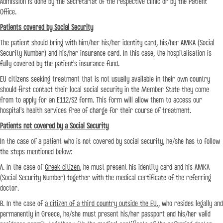
Admission is done by the Secretariat of the respective clinic or by the Patient
Office.
Patients covered by Social Security
The patient should bring with him/her his/her identity card, his/her AMKA (Social
Security Number) and his/her insurance card. In this case, the hospitalisation is
fully covered by the patient's insurance fund.
EU citizens seeking treatment that is not usually available in their own country
should first contact their local social security in the Member State they come
from to apply for an E112/S2 form. This form will allow them to access our
hospital's health services free of charge for their course of treatment.
Patients not covered by a Social Security
In the case of a patient who is not covered by social security, he/she has to follow
the steps mentioned below:
Α. In the case of
Greek citizen
, he must present his identity card and his AMKA
(Social Security Number) together with the medical certificate of the referring
doctor.
Β. In the case of
a citizen of a third country outside the EU.
, who resides legally and
permanently in Greece, he/she must present his/her passport and his/her valid