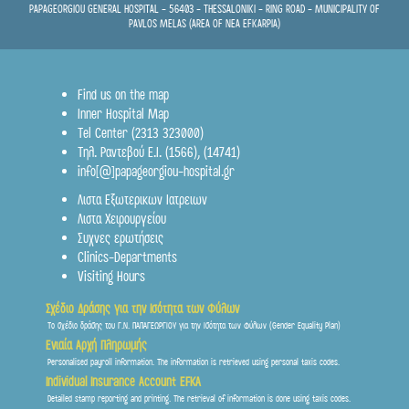
PAPAGEORGIOU GENERAL HOSPITAL - 56403 - THESSALONIKI - RING ROAD - MUNICIPALITY OF
PAVLOS MELAS (AREA OF NEA EFKARPIA)
Find us on the map
Inner Hospital Map
Tel Center (2313 323000)
Τηλ. Ραντεβού Ε.Ι.
(1566)
,
(14741)
info[@]papageorgiou-hospital.gr
Λιστα Εξωτερικων Ιατρειων
Λιστα Χειρουργείου
Συχνες ερωτήσεις
Clinics-Departments
Visiting Hours
Σχέδιο Δράσης για την Ισότητα των Φύλων
Το σχέδιο δράσης του Γ.Ν. ΠΑΠΑΓΕΩΡΓΙΟΥ για την Ισότητα των Φύλων (Gender Equality Plan)
Ενιαία Αρχή Πληρωμής
Personalised payroll information. The information is retrieved using personal taxis codes.
Individual Insurance Account EFKA
Detailed stamp reporting and printing. The retrieval of information is done using taxis codes.