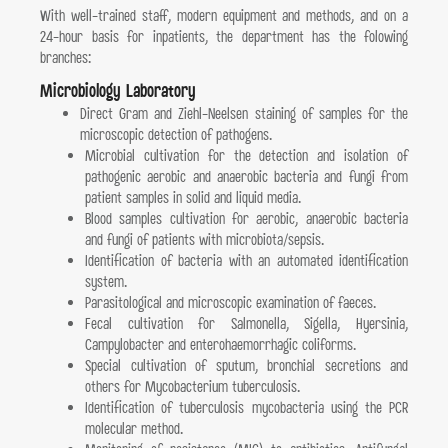
With well-trained staff, modern equipment and methods, and on a
24-hour basis for inpatients, the department has the folowing
branches:
Microbiology Laboratory
Direct Gram and Ziehl-Neelsen staining of samples for the
microscopic detection of pathogens.
Μicrobial cultivation for the detection and isolation of
pathogenic aerobic and anaerobic bacteria and fungi from
patient samples in solid and liquid media.
Blood samples cultivation for aerobic, anaerobic bacteria
and fungi of patients with microbiota/sepsis.
Identification of bacteria with an automated identification
system.
Parasitological and microscopic examination of faeces.
Fecal cultivation for Salmonella, Sigella, Hyersinia,
Campylobacter and enterohaemorrhagic coliforms.
Special cultivation of sputum, bronchial secretions and
others for Mycobacterium tuberculosis.
Identification of tuberculosis mycobacteria using the PCR
molecular method.