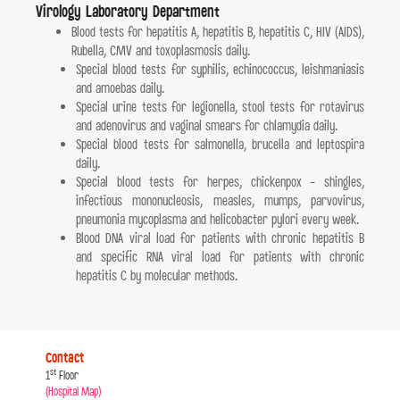
Virology Laboratory Department
Blood tests for hepatitis A, hepatitis B, hepatitis C, HIV (AIDS),
Rubella, CMV and toxoplasmosis daily.
Special blood tests for syphilis, echinococcus, leishmaniasis
and amoebas daily.
Special urine tests for legionella, stool tests for rotavirus
and adenovirus and vaginal smears for chlamydia daily.
Special blood tests for salmonella, brucella and leptospira
daily.
Special blood tests for herpes, chickenpox - shingles,
infectious mononucleosis, measles, mumps, parvovirus,
pneumonia mycoplasma and helicobacter pylori every week.
Blood DNA viral load for patients with chronic hepatitis B
and specific RNA viral load for patients with chronic
hepatitis C by molecular methods.
Contact
st
1
Floor
(Hospital Map)