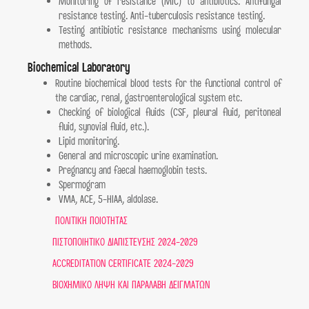
Monitoring of resistance (MIC) to antibiotics. Antifungal
resistance testing. Anti-tuberculosis resistance testing.
Testing antibiotic resistance mechanisms using molecular
methods.
Biochemical Laboratory
Routine biochemical blood tests for the functional control of
the cardiac, renal, gastroenterological system etc.
Checking of biological fluids (CSF, pleural fluid, peritoneal
fluid, synovial fluid, etc.).
Lipid monitoring.
General and microscopic urine examination.
Pregnancy and faecal haemoglobin tests.
Spermogram
VMA, ACE, 5-HIAA, aldolase.
ΠΟΛΙΤΙΚΗ ΠΟΙΟΤΗΤΑΣ
ΠΙΣΤΟΠΟΙΗΤΙΚΟ ΔΙΑΠΙΣΤΕΥΣΗΣ 2024-2029
ACCREDITATION CERTIFICATE 2024-2029
ΒΙΟΧΗΜΙΚΟ ΛΗΨΗ ΚΑΙ ΠΑΡΑΛΑΒΗ ΔΕΙΓΜΑΤΩΝ