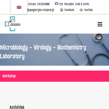
Τηλ. Κέντρο: 2313323000
Τηλ. Ραντεβού: 1566 ή 14741
info[@]papageorgiou-hospital.gr
Facebook
YouTube
M
Microbiology - Virology - Biochemistry
Laboratory
Workshop
Activities