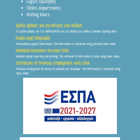
Συχνες ερωτήσεις
Clinics-Departments
Visiting Hours
Σχέδιο Δράσης για την Ισότητα των Φύλων
Το σχέδιο δράσης του Γ.Ν. ΠΑΠΑΓΕΩΡΓΙΟΥ για την Ισότητα των Φύλων (Gender Equality Plan)
Ενιαία Αρχή Πληρωμής
Personalised payroll information. The information is retrieved using personal taxis codes.
Individual Insurance Account EFKA
Detailed stamp reporting and printing. The retrieval of information is done using taxis codes.
Certificate of Previous Employment with EFKA
Previous employment (in terms of stamps) per employer. The information is retrieved using
taxis codes.
Frontis
● Online