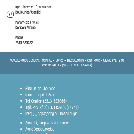
Dpt. Director - Coordinator
Koulourida Vassiliki
Paramedical Staff
Konidari Athena
Phone
2313 323282
PAPAGEORGIOU GENERAL HOSPITAL - 56403 - THESSALONIKI - RING ROAD - MUNICIPALITY OF
PAVLOS MELAS (AREA OF NEA EFKARPIA)
Find us on the map
Inner Hospital Map
Tel Center (2313 323000)
Τηλ. Ραντεβού Ε.Ι.
(1566)
,
(14741)
info[@]papageorgiou-hospital.gr
Λιστα Εξωτερικων Ιατρειων
Λιστα Χειρουργείου