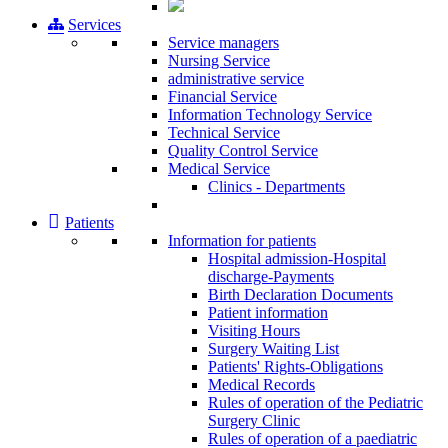
Services
Service managers
Nursing Service
administrative service
Financial Service
Information Technology Service
Technical Service
Quality Control Service
Medical Service
Clinics - Departments
Patients
Information for patients
Ηospital admission-Hospital
discharge-Payments
Birth Declaration Documents
Patient information
Visiting Hours
Surgery Waiting List
Patients' Rights-Obligations
Medical Records
Rules of operation of the Pediatric
Surgery Clinic
Rules of operation of a paediatric