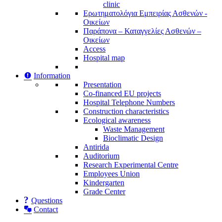
clinic
Ερωτηματολόγια Εμπειρίας Ασθενών -
Οικείων
Παράπονα – Καταγγελίες Ασθενών –
Οικείων
Access
Hospital map
Information
Presentation
Co-financed EU projects
Hospital Telephone Numbers
Construction characteristics
Ecological awareness
Waste Management
Bioclimatic Design
Antirida
Auditorium
Research Experimental Centre
Employees Union
Κindergarten
Grade Center
Questions
Contact