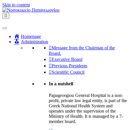
Skip to content
Menu
Homepage
Administration
Message from the Chairman of the
Board.
Executive Board
Previous Presidents
Scientific Council
In a nutshell
Papageorgiou General Hospital is a non-
profit, private law legal entity, is part of the
Greek National Health System and
operates under the supervision of the
Ministry of Health. It is managed by a 7-
member board.