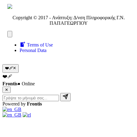
Copyright © 2017 - Ανάπτυξη: Δ/νση Πληροφορικής Γ.Ν.
ΠΑΠΑΓΕΩΡΓΙΟΥ
Terms of Use
Personal Data
❤️‍🩹
✕
❤️‍🩹
Frontis
● Online
✕
Powered by
Frontis