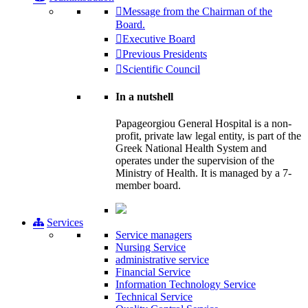
Message from the Chairman of the
Board.
Executive Board
Previous Presidents
Scientific Council
In a nutshell
Papageorgiou General Hospital is a non-
profit, private law legal entity, is part of the
Greek National Health System and
operates under the supervision of the
Ministry of Health. It is managed by a 7-
member board.
Services
Service managers
Nursing Service
administrative service
Financial Service
Information Technology Service
Technical Service