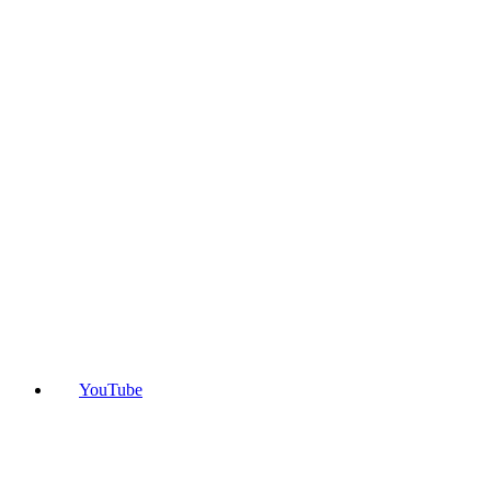
YouTube