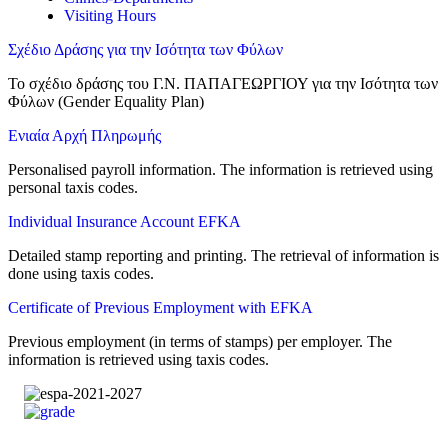
Visiting Hours
Σχέδιο Δράσης για την Ισότητα των Φύλων
Το σχέδιο δράσης του Γ.Ν. ΠΑΠΑΓΕΩΡΓΙΟΥ για την Ισότητα των
Φύλων (Gender Equality Plan)
Ενιαία Αρχή Πληρωμής
Personalised payroll information. The information is retrieved using
personal taxis codes.
Individual Insurance Account EFKA
Detailed stamp reporting and printing. The retrieval of information is
done using taxis codes.
Certificate of Previous Employment with EFKA
Previous employment (in terms of stamps) per employer. The
information is retrieved using taxis codes.