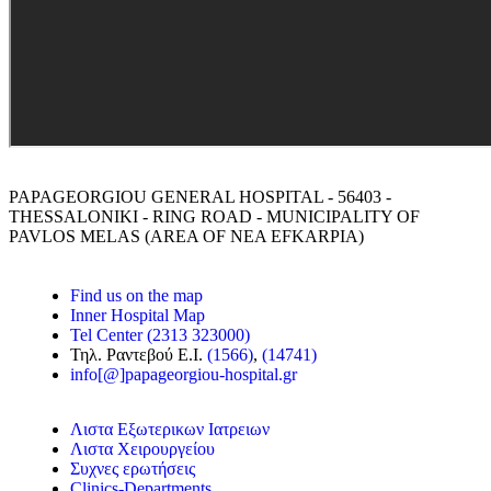
PAPAGEORGIOU GENERAL HOSPITAL - 56403 -
THESSALONIKI - RING ROAD - MUNICIPALITY OF
PAVLOS MELAS (AREA OF NEA EFKARPIA)
Find us on the map
Inner Hospital Map
Tel Center (2313 323000)
Τηλ. Ραντεβού Ε.Ι.
(1566)
,
(14741)
info[@]papageorgiou-hospital.gr
Λιστα Εξωτερικων Ιατρειων
Λιστα Χειρουργείου
Συχνες ερωτήσεις
Clinics-Departments