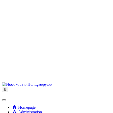
Menu
Homepage
Administration