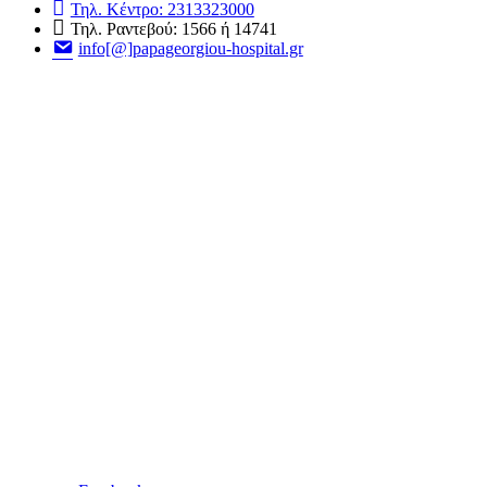
Τηλ. Κέντρο: 2313323000
Τηλ. Ραντεβού: 1566 ή 14741
info[@]papageorgiou-hospital.gr