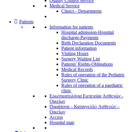
Quality Control Service
Medical Service
Clinics - Departments
Patients
Information for patients
Ηospital admission-Hospital
discharge-Payments
Birth Declaration Documents
Patient information
Visiting Hours
Surgery Waiting List
Patients' Rights-Obligations
Medical Records
Rules of operation of the Pediatric
Surgery Clinic
Rules of operation of a paediatric
clinic
Ερωτηματολόγια Εμπειρίας Ασθενών -
Οικείων
Παράπονα – Καταγγελίες Ασθενών –
Οικείων
Access
Hospital map