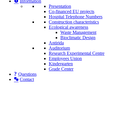
Information
Presentation
Co-financed EU projects
Hospital Telephone Numbers
Construction characteristics
Ecological awareness
Waste Management
Bioclimatic Design
Antirida
Auditorium
Research Experimental Centre
Employees Union
Κindergarten
Grade Center
Questions
Contact