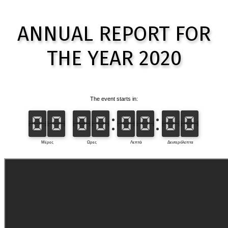
ANNUAL REPORT FOR
THE YEAR
2020