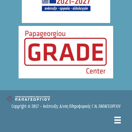
● Online
Copyright © 2017 - Ανάπτυξη: Δ/νση Πληροφορικής Γ.Ν. ΠΑΠΑΓΕΩΡΓΙΟΥ