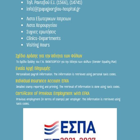
Τηλ. Ραντεβού Ε.Ι.
(1566)
,
(14741)
info[@]papageorgiou-hospital.gr
st
Λιστα Εξωτερικων Ιατρειων
2
Floor
Λιστα Χειρουργείου
Συχνες ερωτήσεις
Clinics-Departments
Visiting Hours
Σχέδιο Δράσης για την Ισότητα των Φύλων
Το σχέδιο δράσης του Γ.Ν. ΠΑΠΑΓΕΩΡΓΙΟΥ για την Ισότητα των Φύλων (Gender Equality Plan)
Ενιαία Αρχή Πληρωμής
Personalised payroll information. The information is retrieved using personal taxis codes.
st
Individual Insurance Account EFKA
1
Floor
Detailed stamp reporting and printing. The retrieval of information is done using taxis codes.
Certificate of Previous Employment with EFKA
Previous employment (in terms of stamps) per employer. The information is retrieved using
taxis codes.
Ground floor
Frontis