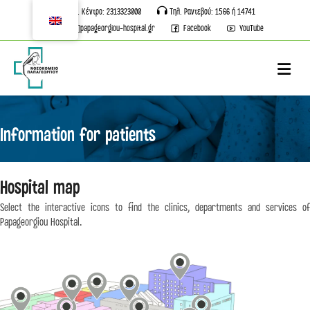
Τηλ. Κέντρο: 2313323000
Τηλ. Ραντεβού: 1566 ή 14741
info[@]papageorgiou-hospital.gr
Facebook
YouTube
M
Information for patients
st
Hospital map
2
Floor
st
Select the interactive icons to find the clinics, departments and services of
st
1
Floor
st
1
Floor
1
Floor
Papageorgiou Hospital.
st
2
Floor
SURGICAL SECTOR
Ground floor