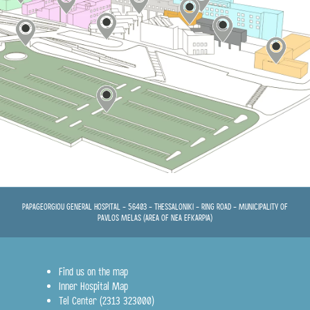
st
6
Floor
st
1
Floor
Ground floor
PATHOLOGY SECTOR
Ground floor
st
3
Floor
st
5
Floor
st
4
Floor
st
2
Floor
PAPAGEORGIOU GENERAL HOSPITAL - 56403 - THESSALONIKI - RING ROAD - MUNICIPALITY OF
st
PAVLOS MELAS (AREA OF NEA EFKARPIA)
1
Floor
st
3
Floor
Find us on the map
Inner Hospital Map
Tel Center (2313 323000)
Ground floor