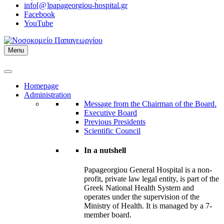
info[@]papageorgiou-hospital.gr
Facebook
YouTube
Menu
Homepage
Administration
Message from the Chairman of the Board.
Executive Board
Previous Presidents
Scientific Council
In a nutshell
Papageorgiou General Hospital is a non-
profit, private law legal entity, is part of the
Greek National Health System and
operates under the supervision of the
Ministry of Health. It is managed by a 7-
member board.