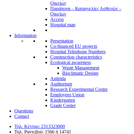
Οικείων
Παράπονα – Καταγγελίες Ασθενών –
Οικείων
Access
Hospital map
Information
Presentation
Co-financed EU projects
Hospital Telephone Numbers
Construction characteristics
Ecological awareness
Waste Management
Bioclimatic Design
Antirida
Auditorium
Research Experimental Centre
Employees Union
Κindergarten
Grade Center
Questions
Contact
Τηλ. Κέντρο: 2313323000
Τηλ. Ραντεβού: 1566 ή 14741