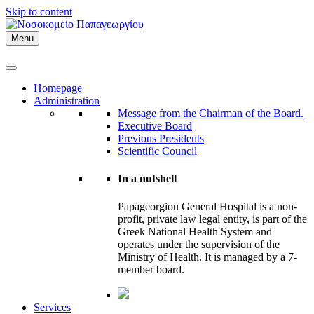
Skip to content
Menu
Homepage
Administration
Message from the Chairman of the Board.
Executive Board
Previous Presidents
Scientific Council
In a nutshell
Papageorgiou General Hospital is a non-
profit, private law legal entity, is part of the
Greek National Health System and
operates under the supervision of the
Ministry of Health. It is managed by a 7-
member board.
Services