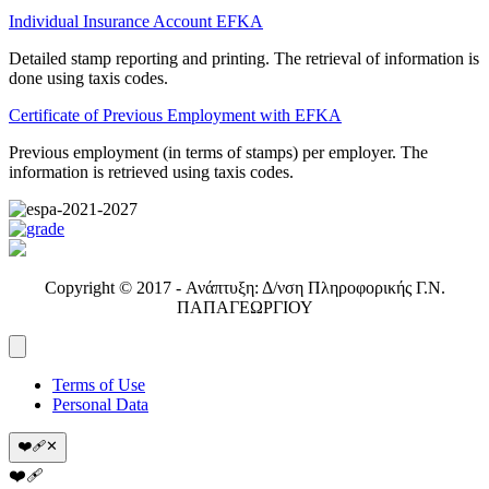
Individual Insurance Account EFKA
Detailed stamp reporting and printing. The retrieval of information is
done using taxis codes.
Certificate of Previous Employment with EFKA
Previous employment (in terms of stamps) per employer. The
information is retrieved using taxis codes.
Copyright © 2017 - Ανάπτυξη: Δ/νση Πληροφορικής Γ.Ν.
ΠΑΠΑΓΕΩΡΓΙΟΥ
Terms of Use
Personal Data
❤️‍🩹
✕
❤️‍🩹