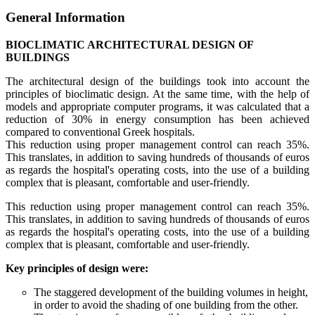
General Information
BIOCLIMATIC ARCHITECTURAL DESIGN OF
BUILDINGS
The architectural design of the buildings took into account the
principles of bioclimatic design. At the same time, with the help of
models and appropriate computer programs, it was calculated that a
reduction of 30% in energy consumption has been achieved
compared to conventional Greek hospitals.
This reduction using proper management control can reach 35%.
This translates, in addition to saving hundreds of thousands of euros
as regards the hospital's operating costs, into the use of a building
complex that is pleasant, comfortable and user-friendly.
This reduction using proper management control can reach 35%.
This translates, in addition to saving hundreds of thousands of euros
as regards the hospital's operating costs, into the use of a building
complex that is pleasant, comfortable and user-friendly.
Key principles of design were:
The staggered development of the building volumes in height,
in order to avoid the shading of one building from the other.