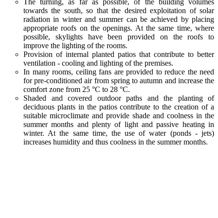
The turning, as far as possible, of the building volumes
towards the south, so that the desired exploitation of solar
radiation in winter and summer can be achieved by placing
appropriate roofs on the openings. At the same time, where
possible, skylights have been provided on the roofs to
improve the lighting of the rooms.
Provision of internal planted patios that contribute to better
ventilation - cooling and lighting of the premises.
In many rooms, ceiling fans are provided to reduce the need
for pre-conditioned air from spring to autumn and increase the
comfort zone from 25 °C to 28 °C.
Shaded and covered outdoor paths and the planting of
deciduous plants in the patios contribute to the creation of a
suitable microclimate and provide shade and coolness in the
summer months and plenty of light and passive heating in
winter. At the same time, the use of water (ponds - jets)
increases humidity and thus coolness in the summer months.