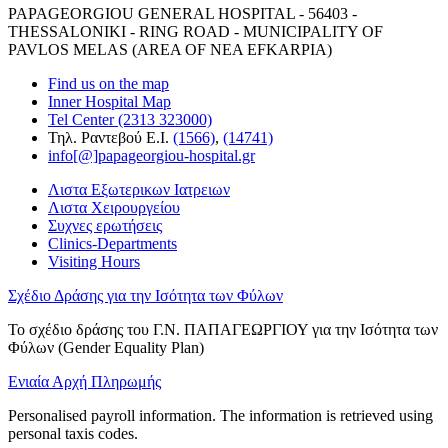
PAPAGEORGIOU GENERAL HOSPITAL - 56403 -
THESSALONIKI - RING ROAD - MUNICIPALITY OF
PAVLOS MELAS (AREA OF NEA EFKARPIA)
Find us on the map
Inner Hospital Map
Tel Center (2313 323000)
Τηλ. Ραντεβού Ε.Ι.
(1566)
,
(14741)
info[@]papageorgiou-hospital.gr
Λιστα Εξωτερικων Ιατρειων
Λιστα Χειρουργείου
Συχνες ερωτήσεις
Clinics-Departments
Visiting Hours
Σχέδιο Δράσης για την Ισότητα των Φύλων
Το σχέδιο δράσης του Γ.Ν. ΠΑΠΑΓΕΩΡΓΙΟΥ για την Ισότητα των
Φύλων (Gender Equality Plan)
Ενιαία Αρχή Πληρωμής
Personalised payroll information. The information is retrieved using
personal taxis codes.