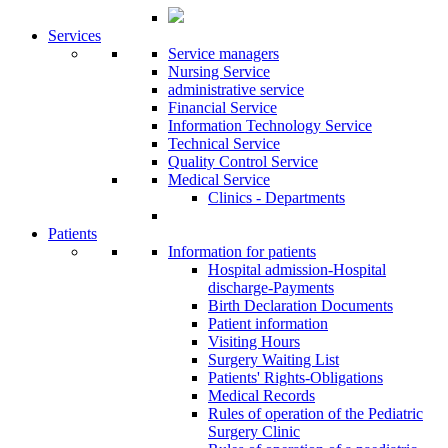
Services
Service managers
Nursing Service
administrative service
Financial Service
Information Technology Service
Technical Service
Quality Control Service
Medical Service
Clinics - Departments
Patients
Information for patients
Ηospital admission-Hospital
discharge-Payments
Birth Declaration Documents
Patient information
Visiting Hours
Surgery Waiting List
Patients' Rights-Obligations
Medical Records
Rules of operation of the Pediatric
Surgery Clinic