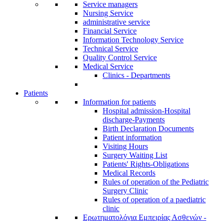
Service managers
Nursing Service
administrative service
Financial Service
Information Technology Service
Technical Service
Quality Control Service
Medical Service
Clinics - Departments
Patients
Information for patients
Ηospital admission-Hospital
discharge-Payments
Birth Declaration Documents
Patient information
Visiting Hours
Surgery Waiting List
Patients' Rights-Obligations
Medical Records
Rules of operation of the Pediatric
Surgery Clinic
Rules of operation of a paediatric
clinic
Ερωτηματολόγια Εμπειρίας Ασθενών -