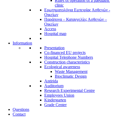
Rules of operation of a paediatric
clinic
Ερωτηματολόγια Εμπειρίας Ασθενών -
Οικείων
Παράπονα – Καταγγελίες Ασθενών –
Οικείων
Access
Hospital map
Information
Presentation
Co-financed EU projects
Hospital Telephone Numbers
Construction characteristics
Ecological awareness
Waste Management
Bioclimatic Design
Antirida
Auditorium
Research Experimental Centre
Employees Union
Κindergarten
Grade Center
Questions
Contact